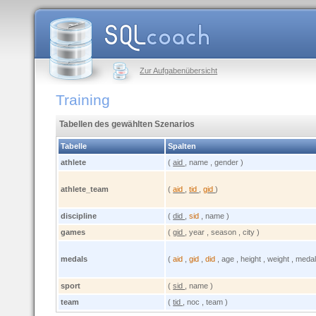
Zur Aufgabenübersicht
Training
Tabellen des gewählten Szenarios
Tabelle
Spalten
athlete
(
aid
, name , gender )
athlete_team
(
aid
,
tid
,
gid
)
discipline
(
did
,
sid
, name )
games
(
gid
, year , season , city )
medals
(
aid
,
gid
,
did
, age , height , weight , medal
sport
(
sid
, name )
team
(
tid
, noc , team )