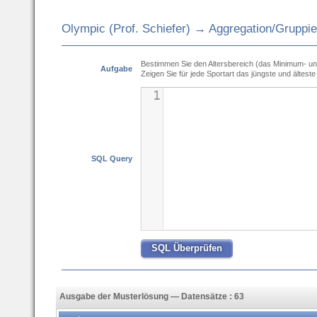
Olympic (Prof. Schiefer) → Aggregation/Gruppi
Bestimmen Sie den Altersbereich (das Minimum- un
Aufgabe
Zeigen Sie für jede Sportart das jüngste und älteste 
1
SQL Query
Ausgabe der Musterlösung — Datensätze : 63