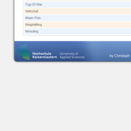
Tug-Of-War
Volleyball
Water Polo
Weightlifting
Wrestling
by Christoph 