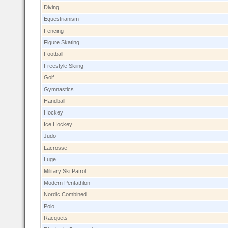
Diving
Equestrianism
Fencing
Figure Skating
Football
Freestyle Skiing
Golf
Gymnastics
Handball
Hockey
Ice Hockey
Judo
Lacrosse
Luge
Military Ski Patrol
Modern Pentathlon
Nordic Combined
Polo
Racquets