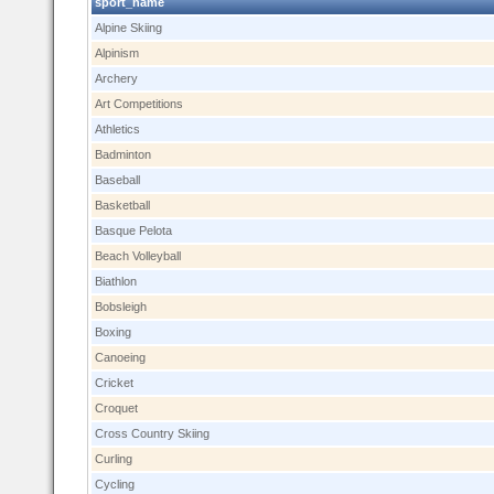
sport_name
Alpine Skiing
Alpinism
Archery
Art Competitions
Athletics
Badminton
Baseball
Basketball
Basque Pelota
Beach Volleyball
Biathlon
Bobsleigh
Boxing
Canoeing
Cricket
Croquet
Cross Country Skiing
Curling
Cycling