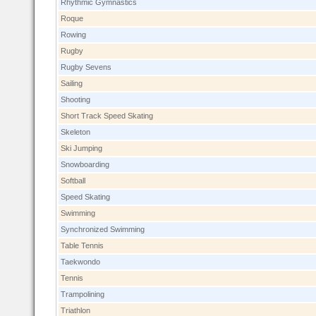
Rhythmic Gymnastics
Roque
Rowing
Rugby
Rugby Sevens
Sailing
Shooting
Short Track Speed Skating
Skeleton
Ski Jumping
Snowboarding
Softball
Speed Skating
Swimming
Synchronized Swimming
Table Tennis
Taekwondo
Tennis
Trampolining
Triathlon