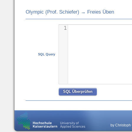
Olympic (Prof. Schiefer) → Freies Üben
1
SQL Query
by Christoph 