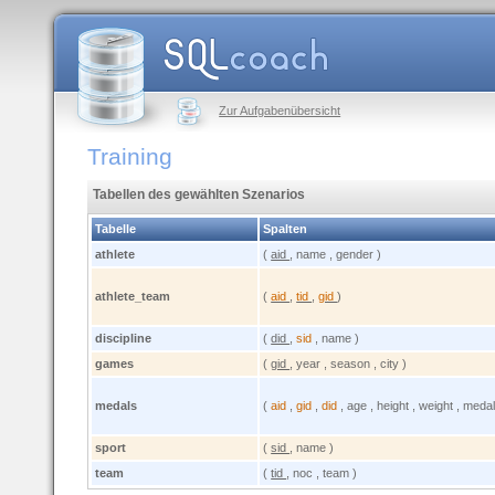
Zur Aufgabenübersicht
Training
Tabellen des gewählten Szenarios
Tabelle
Spalten
athlete
(
aid
, name , gender )
athlete_team
(
aid
,
tid
,
gid
)
discipline
(
did
,
sid
, name )
games
(
gid
, year , season , city )
medals
(
aid
,
gid
,
did
, age , height , weight , medal
sport
(
sid
, name )
team
(
tid
, noc , team )