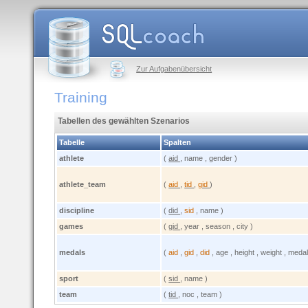
Zur Aufgabenübersicht
Training
Tabellen des gewählten Szenarios
Tabelle
Spalten
athlete
(
aid
, name , gender )
athlete_team
(
aid
,
tid
,
gid
)
discipline
(
did
,
sid
, name )
games
(
gid
, year , season , city )
medals
(
aid
,
gid
,
did
, age , height , weight , medal
sport
(
sid
, name )
team
(
tid
, noc , team )