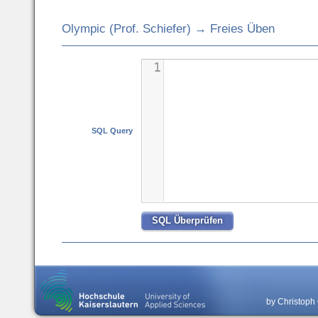
Olympic (Prof. Schiefer) → Freies Üben
1
SQL Query
by Christoph 